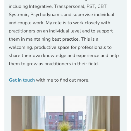
including Integrative, Transpersonal, PST, CBT, 
Systemic, Psychodynamic and supervise individual 
and couple work. My role is to work closely with 
practitioners on an individual level and to support 
them in maintaining best practice. This is a 
welcoming, productive space for professionals to 
share their own knowledge and experience and help 
them to grow as practitioners in their field. 
Get in touch
 with me to find out more.