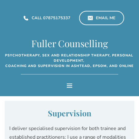
Skip
to
the
CALL 07875175337
EMAIL ME
content
Fuller Counselling
PSYCHOTHERAPY, SEX AND RELATIONSHIP THERAPY, PERSONAL 
DEVELOPMENT, 
COACHING AND SUPERVISION IN ASHTEAD, EPSOM, AND ONLINE
Supervision
I deliver specialised supervision for both trainee and 
established practitioners: I use a range of modalities 