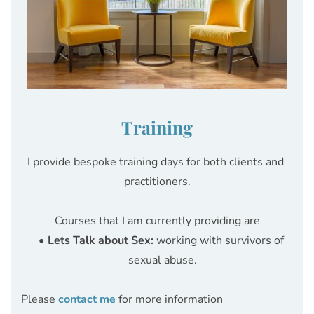
Training
I provide bespoke training days for both clients and 
practitioners.
Courses that I am currently providing are
Lets Talk about Sex:
 working with survivors of 
sexual abuse.
Please 
contact me
 for more information