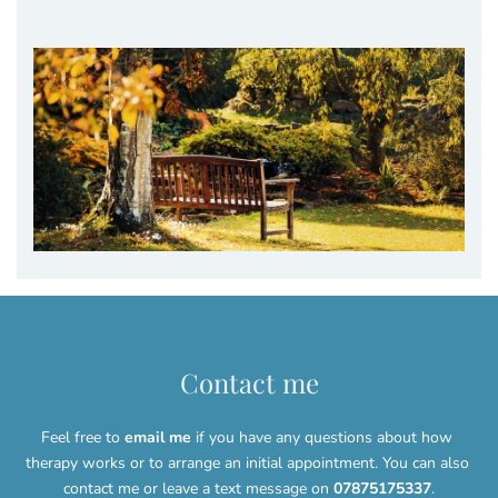
Contact me
Feel free to 
email me
 if you have any questions about how 
therapy works or to arrange an initial appointment. You can also 
contact me or leave a text message on 
07875175337
.