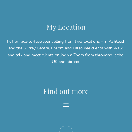
My Location
I offer face-to-face counselling from two locations – in Ashtead 
and the Surrey Centre, Epsom and I also see clients with walk 
and talk and meet clients online via Zoom from throughout the 
UK and abroad.
Find out more